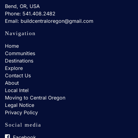
Bend, OR, USA
Phone: 541.408.2482
Email: buildcentraloregon@gmail.com
Navigation
Home
Communities
Destinations
Explore
Contact Us
About
Local Intel
Moving to Central Oregon
Legal Notice
Privacy Policy
Social media
Facebook