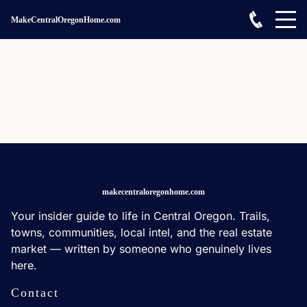
MakeCentralOregonHome.com
makecentraloregonhome.com
Your insider guide to life in Central Oregon. Trails,
towns, communities, local intel, and the real estate
market — written by someone who genuinely lives
here.
Contact