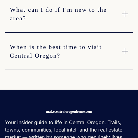
What can I do if I'm new to the
area?
When is the best time to visit
Central Oregon?
makecentraloregonhome.com
Your insider guide to life in Central Oregon. Trails,
towns, communities, local intel, and the real estate
market — written by someone who genuinely lives