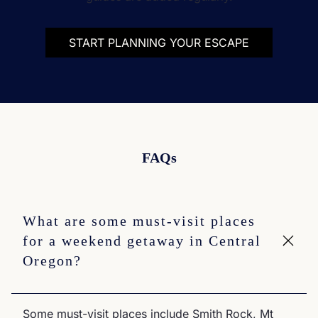
START PLANNING YOUR ESCAPE
FAQs
What are some must-visit places
for a weekend getaway in Central
Oregon?
Some must-visit places include Smith Rock, Mt