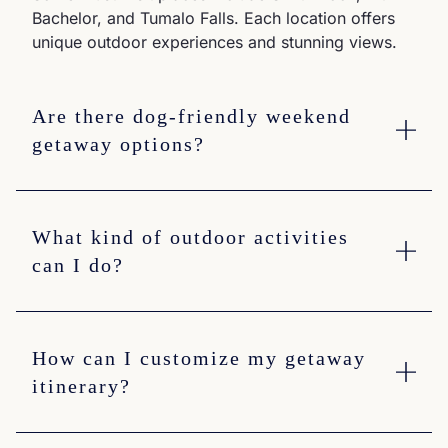
Bachelor, and Tumalo Falls. Each location offers
unique outdoor experiences and stunning views.
Are there dog-friendly weekend
getaway options?
What kind of outdoor activities
can I do?
How can I customize my getaway
itinerary?