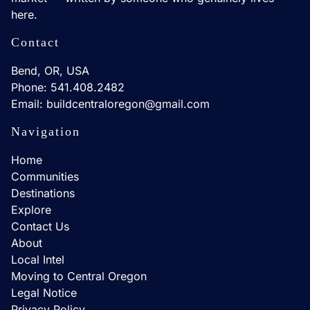
here.
Contact
Bend, OR, USA
Phone: 541.408.2482
Email: buildcentraloregon@gmail.com
Navigation
Home
Communities
Destinations
Explore
Contact Us
About
Local Intel
Moving to Central Oregon
Legal Notice
Privacy Policy