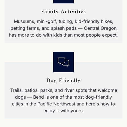
Family Activities
Museums, mini-golf, tubing, kid-friendly hikes,
petting farms, and splash pads — Central Oregon
has more to do with kids than most people expect.
Dog Friendly
Trails, patios, parks, and river spots that welcome
dogs — Bend is one of the most dog-friendly
cities in the Pacific Northwest and here's how to
enjoy it with yours.