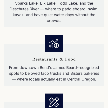
Sparks Lake, Elk Lake, Todd Lake, and the
Deschutes River — where to paddleboard, swim,
kayak, and have quiet water days without the
crowds.
Restaurants & Food
From downtown Bend's James Beard-recognized
spots to beloved taco trucks and Sisters bakeries
— where locals actually eat in Central Oregon.