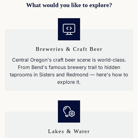
What would you like to explore?
Breweries & Craft Beer
Central Oregon's craft beer scene is world-class.
From Bend's famous brewery trail to hidden
taprooms in Sisters and Redmond — here's how to
explore it.
Lakes & Water