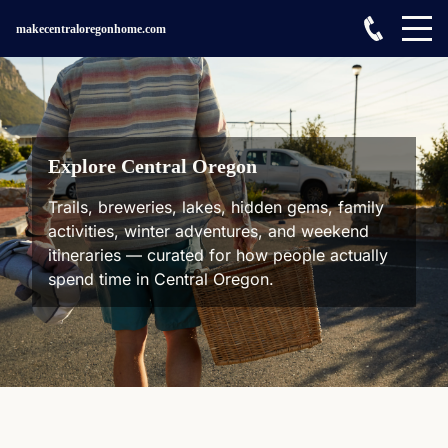
makecentraloregonhome.com
Explore Central Oregon
Trails, breweries, lakes, hidden gems, family
activities, winter adventures, and weekend
itineraries — curated for how people actually
spend time in Central Oregon.