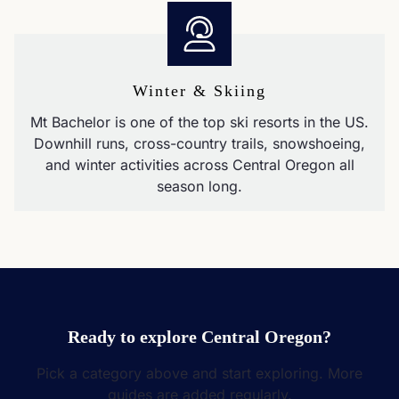
Winter & Skiing
Mt Bachelor is one of the top ski resorts in the US.
Downhill runs, cross-country trails, snowshoeing,
and winter activities across Central Oregon all
season long.
Ready to explore Central Oregon?
Pick a category above and start exploring. More
guides are added regularly.